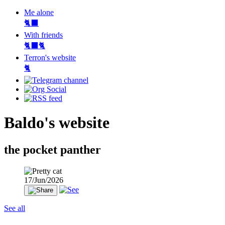
Me alone
🐈‍⬛
With friends
🐈‍⬛🐈
Terron's website
🐈‍
Baldo's website
the pocket panther
17/Jun/2026
See all