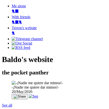
Me alone
🐈‍⬛
With friends
🐈‍⬛🐈
Terron's website
🐈‍
Baldo's website
the pocket panther
-¡Nadie me quiere dar mimos!-
20/May/2026
See all