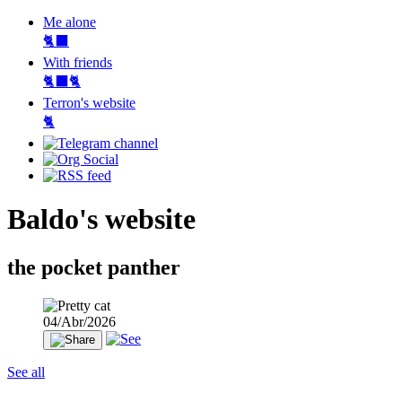
Me alone
🐈‍⬛
With friends
🐈‍⬛🐈
Terron's website
🐈‍
Baldo's website
the pocket panther
04/Abr/2026
See all