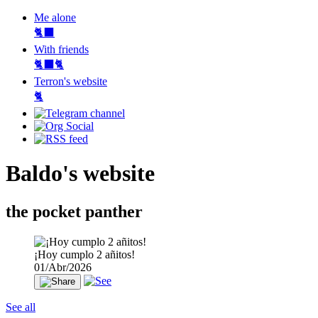
Me alone
🐈‍⬛
With friends
🐈‍⬛🐈
Terron's website
🐈‍
Baldo's website
the pocket panther
¡Hoy cumplo 2 añitos!
01/Abr/2026
See all