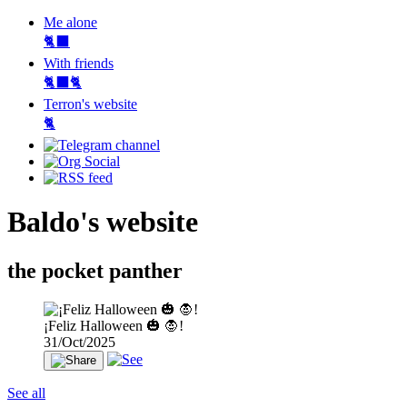
Me alone
🐈‍⬛
With friends
🐈‍⬛🐈
Terron's website
🐈‍
Baldo's website
the pocket panther
¡Feliz Halloween 🎃 🧛!
31/Oct/2025
See all