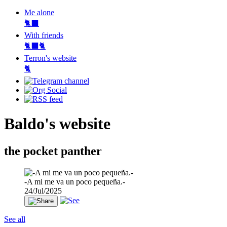
Me alone
🐈‍⬛
With friends
🐈‍⬛🐈
Terron's website
🐈‍
Baldo's website
the pocket panther
-A mi me va un poco pequeña.-
24/Jul/2025
See all