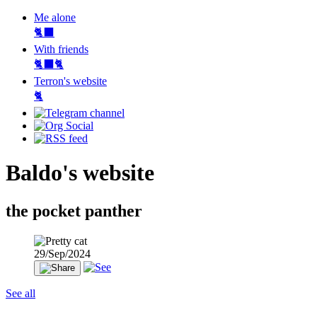
Me alone
🐈‍⬛
With friends
🐈‍⬛🐈
Terron's website
🐈‍
Baldo's website
the pocket panther
29/Sep/2024
See all