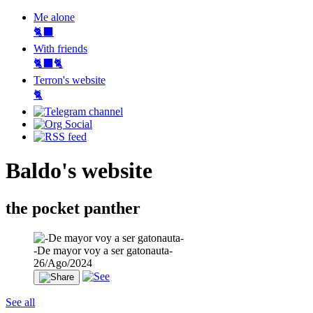
Me alone
🐈‍⬛
With friends
🐈‍⬛🐈
Terron's website
🐈‍
Baldo's website
the pocket panther
-De mayor voy a ser gatonauta-
26/Ago/2024
See all