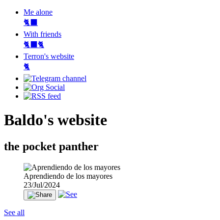
Me alone
🐈‍⬛
With friends
🐈‍⬛🐈
Terron's website
🐈‍
Baldo's website
the pocket panther
Aprendiendo de los mayores
23/Jul/2024
See all